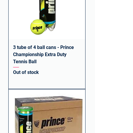
3 tube of 4 ball cans - Prince
Championship Extra Duty
Tennis Ball
Out of stock