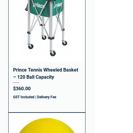
Prince Tennis Wheeled Basket
– 120 Ball Capacity
Price
$360.00
GST Included
|
Delivery Fee