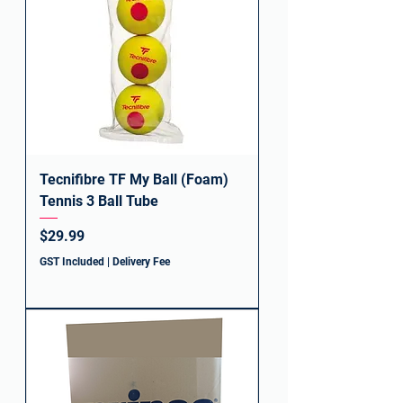
Tecnifibre TF My Ball (Foam)
Tennis 3 Ball Tube
Price
$29.99
GST Included
|
Delivery Fee