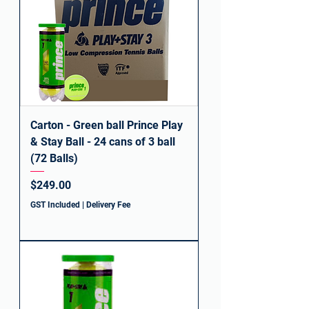
Carton - Green ball Prince Play
& Stay Ball - 24 cans of 3 ball
(72 Balls)
Price
$249.00
GST Included
|
Delivery Fee