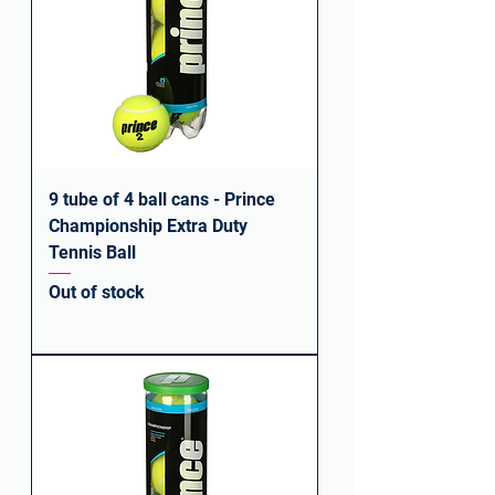
9 tube of 4 ball cans - Prince
Championship Extra Duty
Tennis Ball
Out of stock