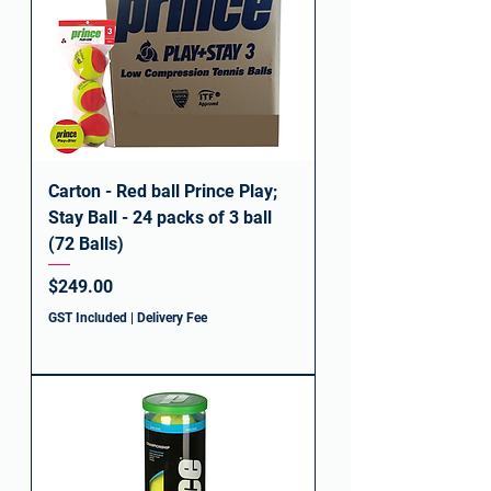
Carton - Red ball Prince Play;
Stay Ball - 24 packs of 3 ball
(72 Balls)
Price
$249.00
GST Included
|
Delivery Fee