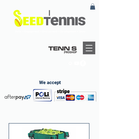
We accept