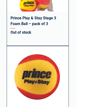
Prince Play & Stay Stage 3
Foam Ball – pack of 3
Out of stock