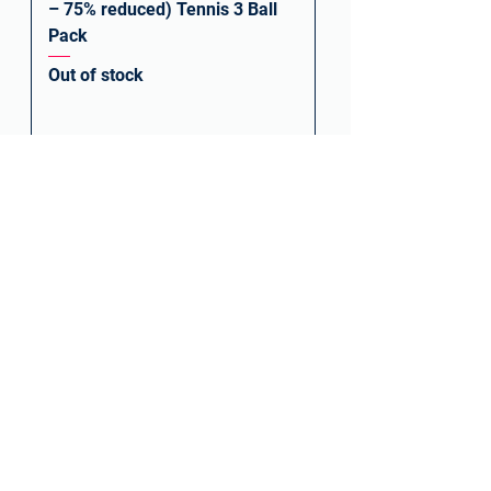
– 75% reduced) Tennis 3 Ball
Pack
Out of stock
PRINCE PLAY & STAY STAGE 2
ORANGE BALL – CAN OF 3