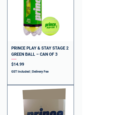
PRINCE PLAY & STAY STAGE 2
GREEN BALL – CAN OF 3
Price
$14.99
GST Included
|
Delivery Fee