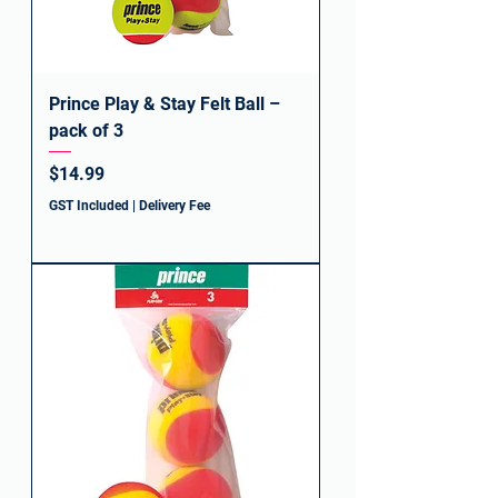
Prince Play & Stay Felt Ball –
pack of 3
Price
$14.99
GST Included
|
Delivery Fee