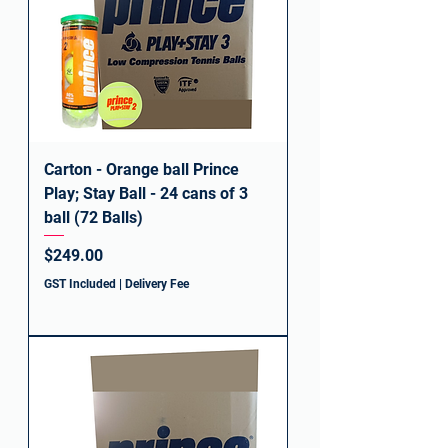
Carton - Orange ball Prince
Play; Stay Ball - 24 cans of 3
ball (72 Balls)
Price
$249.00
GST Included
|
Delivery Fee