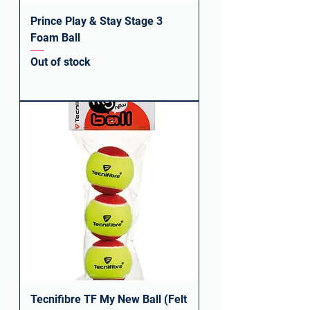
Prince Play & Stay Stage 3
Foam Ball
Out of stock
Tecnifibre TF My New Ball (Felt