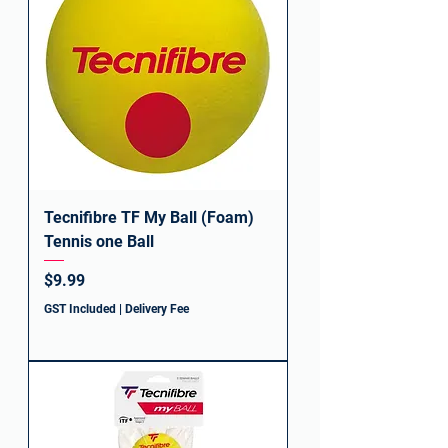
Tecnifibre TF My Ball (Foam)
Tennis one Ball
Price
$9.99
GST Included
|
Delivery Fee