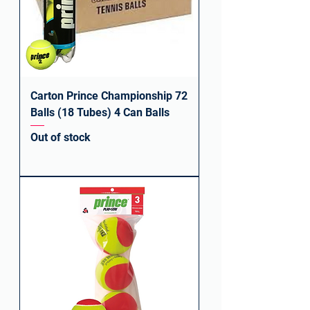
Carton Prince Championship 72
Balls (18 Tubes) 4 Can Balls
Out of stock