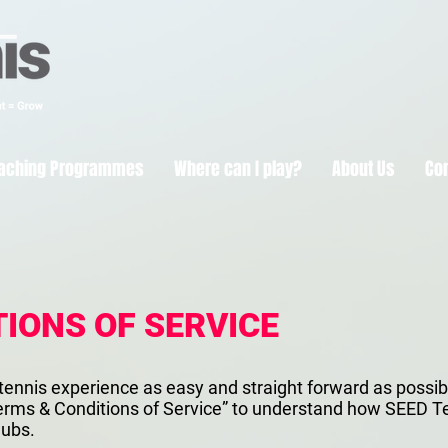
aching Programmes
Where can I play?
About Us
Co
IONS OF SERVICE
tennis experience as easy and straight forward as possible
 “Terms & Conditions of Service” to understand how SEED
lubs.