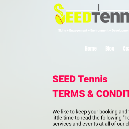
Home
Blog
Co
SEED Tennis
TERMS & CONDIT
We like to keep your booking and 
little time to read the following
services and events at all of our c