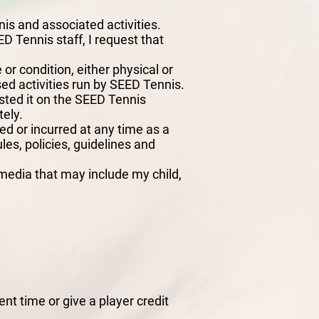
nis and associated activities.
D Tennis staff, I request that
 or condition, either physical or
ised activities run by SEED Tennis.
isted it on the SEED Tennis
tely.
ed or incurred at any time as a
ules, policies, guidelines and
media that may include my child,
nt time or give a player credit