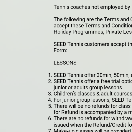
Tennis coaches not employed by S
The following are the Terms and C
accept these Terms and Conditions 
Holiday Programmes, Private Les
SEED Tennis customers accept the
Form:
LESSONS
SEED Tennis offer 30min, 50min, a
SEED Tennis offer a free trial opti
junior or adults group lessons.
Children’s classes & adult course
For junior group lessons, SEED T
There will be no refunds for class
for Refund is accompanied by a me
There are no refunds for withdraw
issued when the Refund/Credit for
Make‐up classes will be provided fo