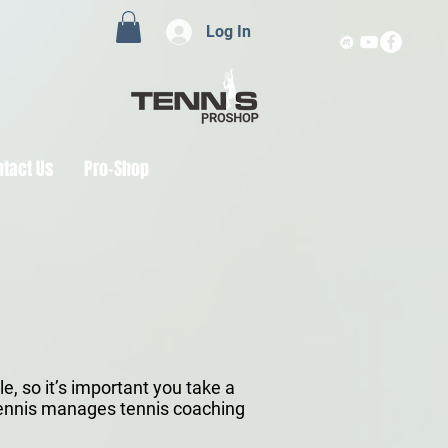
Log In
ntact Us
Pro-Shop
, so it’s important you take a
 Tennis manages tennis coaching