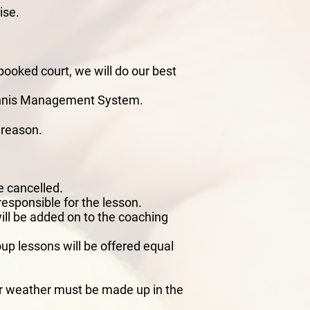
ise.
booked court, we will do our best
Tennis Management System.
n reason.
e cancelled.
responsible for the lesson.
will be added on to the coaching
oup lessons will be offered equal
oor weather must be made up in the