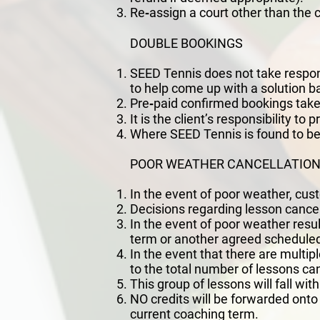
Re‐assign a court other than the 
DOUBLE BOOKINGS
SEED Tennis does not take responsi
to help come up with a solution 
Pre‐paid confirmed bookings take
It is the client’s responsibility t
Where SEED Tennis is found to be in
POOR WEATHER CANCELLATIO
In the event of poor weather, cust
Decisions regarding lesson cancell
In the event of poor weather resul
term or another agreed scheduled
In the event that there are multip
to the total number of lessons ca
This group of lessons will fall wit
NO credits will be forwarded onto
current coaching term.