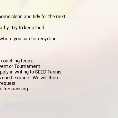
ooms clean and tidy for the next
arby. Try to keep loud
where you can for recycling.
s coaching team.
 Event or Tournament
ly in writing to SEED Tennis
ons can be made. We will then
 request.
e trespassing.