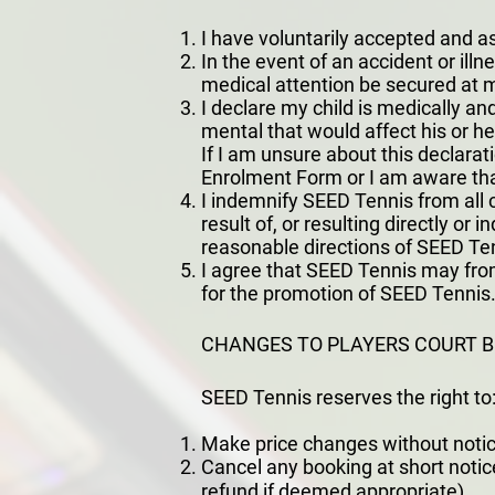
I have voluntarily accepted and as
In the event of an accident or ill
medical attention be secured at 
I declare my child is medically and
mental that would affect his or he
If I am unsure about this declarat
Enrolment Form or I am aware that
I indemnify SEED Tennis from all c
result of, or resulting directly or 
reasonable directions of SEED Te
I agree that SEED Tennis may from
for the promotion of SEED Tennis. 
CHANGES TO PLAYERS COURT 
SEED Tennis reserves the right to
Make price changes without notic
Cancel any booking at short notice
refund if deemed appropriate).