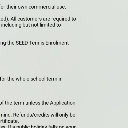
for their own commercial use.
ed). All customers are required to
including but not limited to
ning the SEED Tennis Enrolment
l for the whole school term in
 of the term unless the Application
ind. Refunds/credits will only be
tificate.
. If a public holiday falls on your