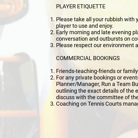
PLAYER ETIQUETTE
Please take all your rubbish with
player to use and enjoy.
Early morning and late evening pla
conversation and outbursts on co
Please respect our environment an
COMMERCIAL BOOKINGS
Friends-teaching-friends or famil
For any private bookings or events
Planner/Manager, Run a Team Bui
outlining the exact details of the
discuss with the committee of the
Coaching on Tennis Courts manag