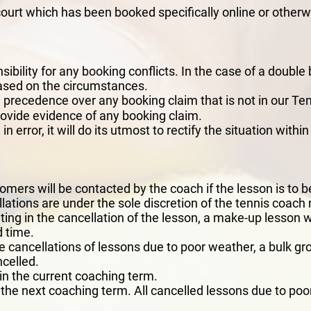
court which has been booked specifically online or otherw
bility for any booking conflicts. In the case of a double 
based on the circumstances.
 precedence over any booking claim that is not in our 
o provide evidence of any booking claim.
 error, it will do its utmost to rectify the situation withi
N
omers will be contacted by the coach if the lesson is to b
ations are under the sole discretion of the tennis coach 
ting in the cancellation of the lesson, a make-up lesson 
 time.
le cancellations of lessons due to poor weather, a bulk gr
ncelled.
hin the current coaching term.
 the next coaching term. All cancelled lessons due to p