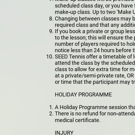
scheduled class day, or you have f
make‐up class. Up to two ‘Make Up
Changing between classes may be p
required class and that any additi
If you book a private or group le
to the lesson; this will ensure the 
number of players required to hold
notice less than 24 hours before t
SEED Tennis offer a timetable of 
attend the class by the scheduled 
class to allow for extra time for 
at a private/semi-private rate, 
or time that the participant may tr
HOLIDAY PROGRAMME
A Holiday Programme session that i
There is no refund for non‐atten
medical certificate.
INJURY