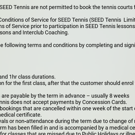
EED Tennis are not permitted to book the tennis courts 
onditions of Service for SEED Tennis (SEED Tennis Limit
of Service prior to participation in SEED Tennis lessons 
sons and Interclub Coaching.
 following terms and conditions by completing and sig
nd 1hr class durations.
on for the first class, after that the customer should enro
s are payable by the term in advance – usually 8 weeks
ennis does not accept payments by Concession Cards.
 bookings that are cancelled within one week of the start
dical certificate.
als or non‐attendance during the term due to change of m
m has been filled in and is accompanied by a medical cer
r classes that are missed due to Public Holidays or illness