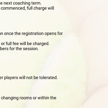
he next coaching term.
s commenced, full charge will
n once the registration opens for
or full fee will be charged.
bers for the session.
r players will not be tolerated.
he changing rooms or within the