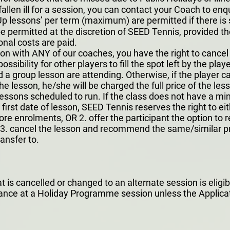
allen ill for a session, you can contact your Coach to enqu
 lessons’ per term (maximum) are permitted if there is 
ermitted at the discretion of SEED Tennis, provided ther
onal costs are paid.
sson with ANY of our coaches, you have the right to cance
possibility for other players to fill the spot left by the pl
 a group lesson are attending. Otherwise, if the player c
he lesson, he/she will be charged the full price of the les
lessons scheduled to run. If the class does not have a 
first date of lesson, SEED Tennis reserves the right to eit
more enrolments, OR 2. offer the participant the option to
OR 3. cancel the lesson and recommend the same/similar 
ansfer to.
s cancelled or changed to an alternate session is eligible
dance at a Holiday Programme session unless the Applicat