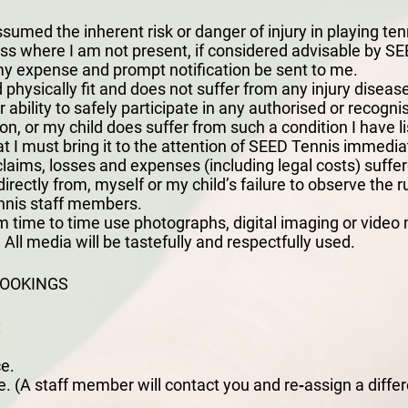
sumed the inherent risk or danger of injury in playing ten
ness where I am not present, if considered advisable by SEE
my expense and prompt notification be sent to me.
 physically fit and does not suffer from any injury disease
r ability to safely participate in any authorised or recogn
ion, or my child does suffer from such a condition I have l
 I must bring it to the attention of SEED Tennis immedia
laims, losses and expenses (including legal costs) suffer
indirectly from, myself or my child’s failure to observe the r
nnis staff members.
 time to time use photographs, digital imaging or video 
All media will be tastefully and respectfully used.
BOOKINGS
:
e.
. (A staff member will contact you and re‐assign a differe