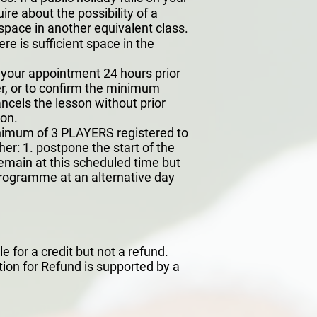
ire about the possibility of a
space in another equivalent class.
e is sufficient space in the
l your appointment 24 hours prior
ayer, or to confirm the minimum
ancels the lesson without prior
son.
minimum of 3 PLAYERS registered to
her: 1. postpone the start of the
 remain at this scheduled time but
programme at an alternative day
 for a credit but not a refund.
ion for Refund is supported by a