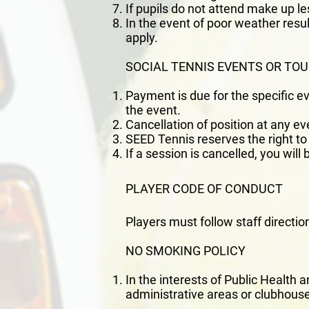
If pupils do not attend make up l
In the event of poor weather resul
apply.
SOCIAL TENNIS EVENTS OR T
Payment is due for the specific e
the event.
Cancellation of position at any ev
SEED Tennis reserves the right to 
If a session is cancelled, you will
PLAYER CODE OF CONDUCT
Players must follow staff directio
NO SMOKING POLICY
In the interests of Public Health 
administrative areas or clubhouse