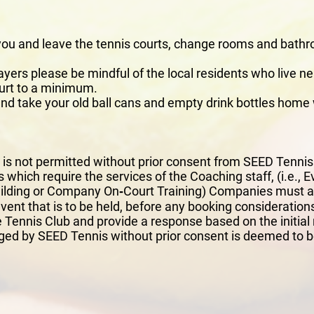
 you and leave the tennis courts, change rooms and bathr
yers please be mindful of the local residents who live ne
urt to a minimum.
d take your old ball cans and empty drink bottles home 
y is not permitted without prior consent from SEED Tenni
 which require the services of the Coaching staff, (i.e.,
lding or Company On‐Court Training) Companies must app
 event that is to be held, before any booking considerati
 Tennis Club and provide a response based on the initial
ed by SEED Tennis without prior consent is deemed to b