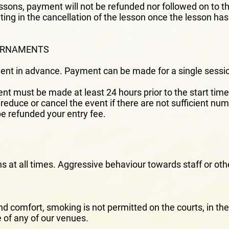
essons, payment will not be refunded nor followed on to t
ting in the cancellation of the lesson once the lesson ha
OURNAMENTS
vent in advance. Payment can be made for a single sessio
ent must be made at least 24 hours prior to the start time 
reduce or cancel the event if there are not sufficient num
 be refunded your entry fee.
ns at all times. Aggressive behaviour towards staff or othe
and comfort, smoking is not permitted on the courts, in t
 of any of our venues.