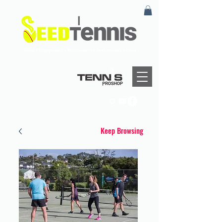
Keep Browsing