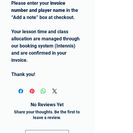
Please enter your
invoice
number and player name
in the
“Add a note” box at checkout.
Your lesson time and class
allocation are managed through
our booking system (Intennis)
and are confirmed in your
invoice.
Thank you!
No Reviews Yet
Share your thoughts. Be the first to
leave a review.