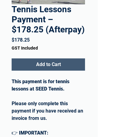
Tennis Lessons
Payment –
$178.25 (Afterpay)
Price
$178.25
GST Included
Add to Cart
This payment is for tennis
lessons at SEED Tennis.
Please only complete this
payment if you have received an
invoice from us.
👉
IMPORTANT: