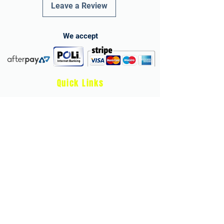
Leave a Review
We accept
Quick Links
Terms and Conditions
Privacy Policy
Child Protection & Safeguarding Policy
Health & Safety Policy
Store Refund Policy and Terms
athleticheroes.app
Develop stronger, faster, and more confident