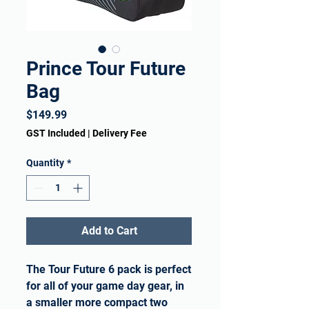
Prince Tour Future
Bag
Price
$149.99
GST Included
|
Delivery Fee
Quantity
*
Add to Cart
The Tour Future 6 pack is perfect
for all of your game day gear, in
a smaller more compact two