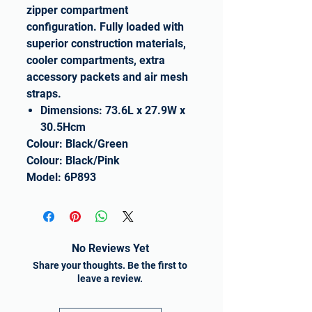
zipper compartment
configuration. Fully loaded with
superior construction materials,
cooler compartments, extra
accessory packets and air mesh
straps.
Dimensions: 73.6L x 27.9W x
30.5Hcm
Colour: Black/Green
Colour: Black/Pink
Model: 6P893
No Reviews Yet
Share your thoughts. Be the first to
leave a review.