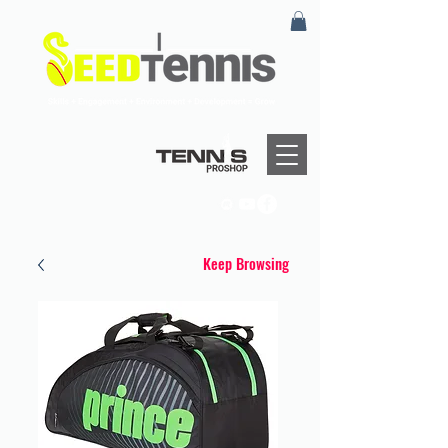
Keep Browsing