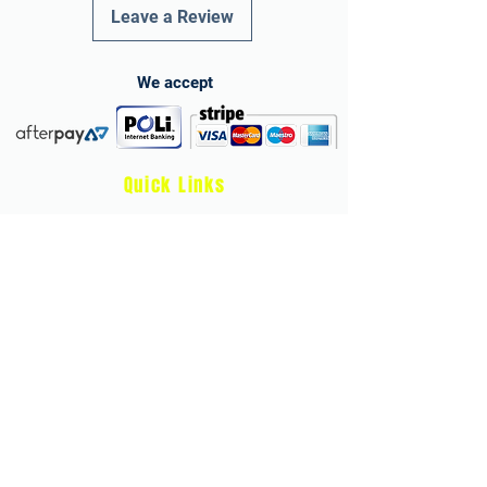
Leave a Review
We accept
Quick Links
Terms and Conditions
Privacy Policy
Child Protection & Safeguarding Policy
Health & Safety Policy
Store Refund Policy and Terms
athleticheroes.app
Develop stronger, faster, and more confident