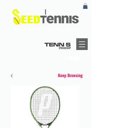
Keep Browsing