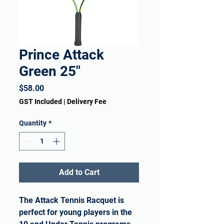
Prince Attack
Green 25"
Price
$58.00
GST Included
|
Delivery Fee
Quantity
*
Add to Cart
The Attack Tennis Racquet is
perfect for young players in the