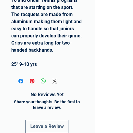
10 and Under Tennis programs
that are starting on the sport.
The racquets are made from
aluminum making them light and
easy to handle so that juniors
can properly develop their game.
Grips are extra long for two-
handed backhands.
25" 9-10 yrs
No Reviews Yet
Share your thoughts. Be the first to
leave a review.
Leave a Review