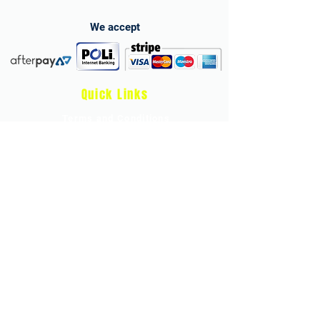
We accept
Quick Links
Terms and Conditions
Privacy Policy
Child Protection & Safeguarding Policy
Health & Safety Policy
Store Refund Policy and Terms
athleticheroes.app
Develop stronger, faster, and more confident
young tennis athletes with our online
Strength & Conditioning Programme.